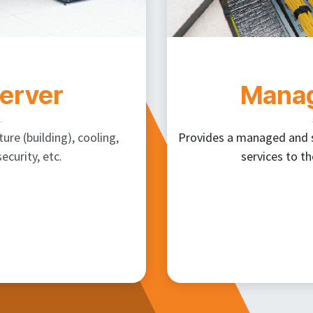
Server
Manag
ure (building), cooling,
Provides a managed and se
ecurity, etc.
services to th