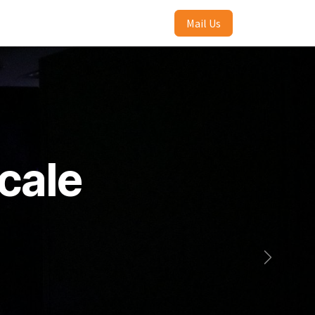
Mail Us
cale
Selanjutn