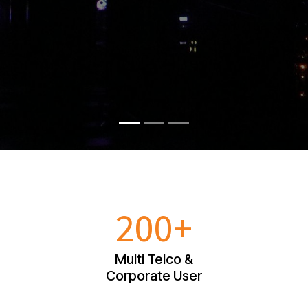
200+
Multi Telco &
Corporate User