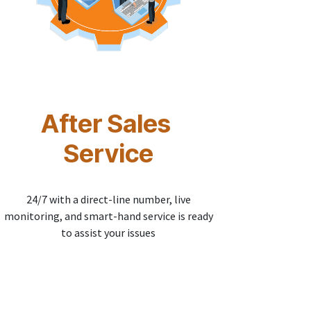
After Sales
Service
24/7 with a direct-line number, live
monitoring, and smart-hand service is ready
to assist your issues