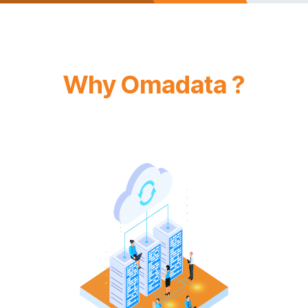
Why Omadata ?