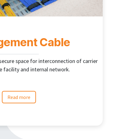
ement Cable
cure space for interconnection of carrier
e facility and internal network.
Read more