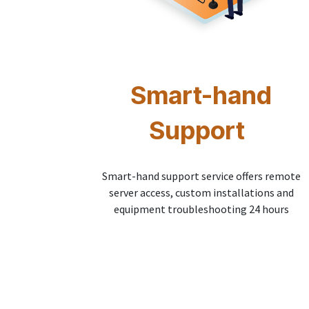
Smart-hand
Support
Smart-hand support service offers remote
server access, custom installations and
equipment troubleshooting 24 hours