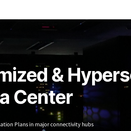
re
About Us
News & Updates
Omadata Internet Exchange
mized & Hypers
a Center
cation Plans in major connectivity hubs