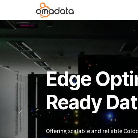
Skip to Content
Services
Infrastructu
Edge Opti
Ready Dat
Sebelumnya
Offering scalable and reliable Colo