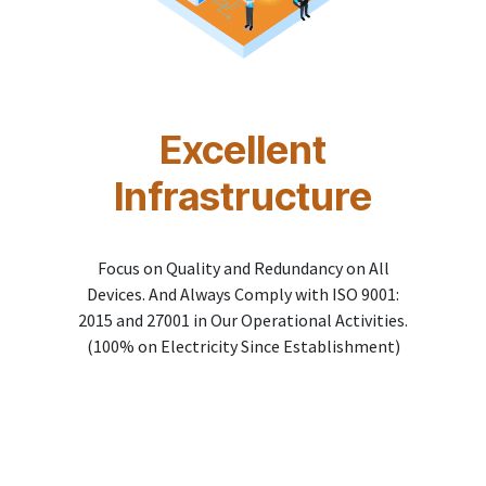
Excellent
Infrastructure
Focus on Quality and Redundancy on All
Devices. And Always Comply with ISO 9001:
2015 and 27001 in Our Operational Activities.
(100% on Electricity Since Establishment)