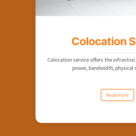
Colocation 
Colocation service offers the infrastruct
power, bandwidth, physical s
Read more