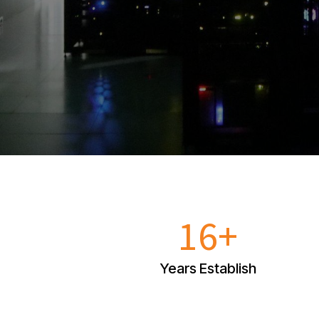
16+
Years Establish