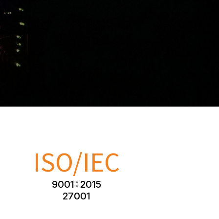
ISO/IEC
9001 : 2015
27001