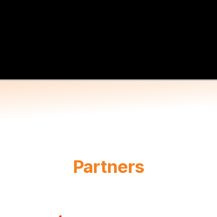
Partners