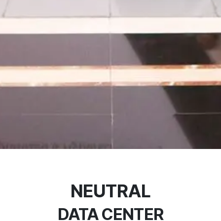
NEUTRAL
DATA CENTER