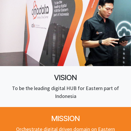
VISION
To be the leading digital HUB for Eastern part of
Indonesia
MISSION
Orchestrate digital driven domain on Eastern