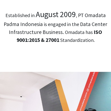
August 2009
PT Omadata
Established in
,
Padma Indonesia
Data Center
is engaged in the
Infrastructure Business.
ISO
Omadata has
9001:2015 & 27001
Standardization.