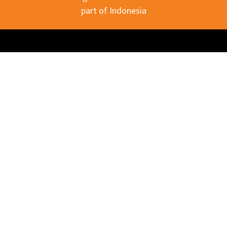
part of Indonesia
Download our company profile?
Download PDF
Explore