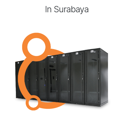
In Surabaya