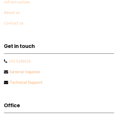
Infrastructure
About us
Contact us
Get in touch
031 5345615
General Inquiries
Technical Support
Office