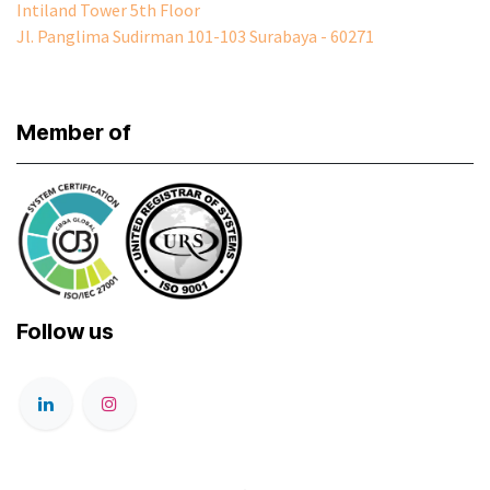
Intiland Tower 5th Floor
Jl. Panglima Sudirman 101-103 Surabaya - 60271
Member of
Follow us