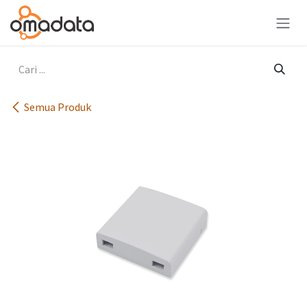
Skip ke Konten
Semua Produk