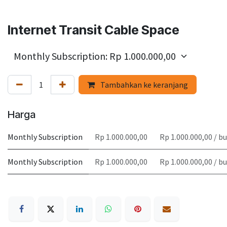
Internet Transit Cable Space
Tambahkan ke keranjang
Harga
Monthly Subscription
Rp 1.000.000,00
Rp 1.000.000,00 / b
Monthly Subscription
Rp 1.000.000,00
Rp 1.000.000,00 / b