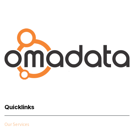
Explore
Quicklinks
Our Services