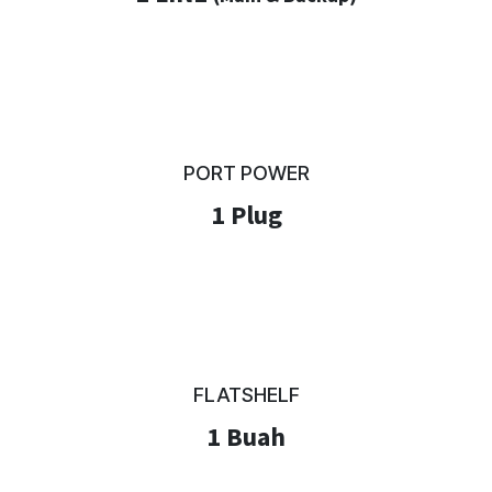
PORT POWER
1 Plug
FLATSHELF
1 Buah