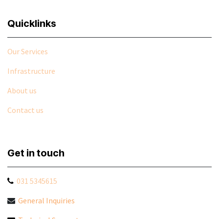
Quicklinks
Our Services
Infrastructure
About us
Contact us
Get in touch
031 5345615
General Inquiries