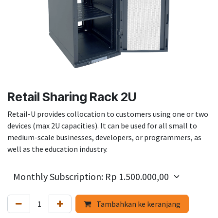
Retail Sharing Rack 2U
Retail-U provides collocation to customers using one or two
devices (max 2U capacities). It can be used for all small to
medium-scale businesses, developers, or programmers, as
well as the education industry.
Tambahkan ke keranjang