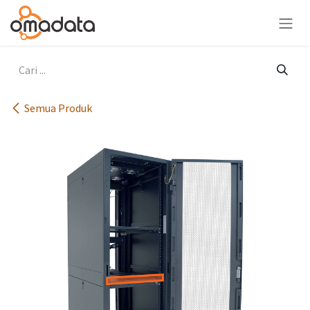
Skip ke Konten
Semua Produk