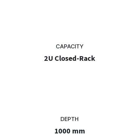
CAPACITY
2U Closed-Rack
DEPTH
1000 mm