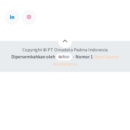
Copyright © PT Omadata Padma Indonesia
Dipersembahkan oleh
- Nomor 1
Open Source
eCommerce