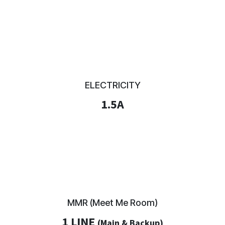
ELECTRICITY
1.5A
MMR (Meet Me Room)
1 LINE
(Main & Backup)