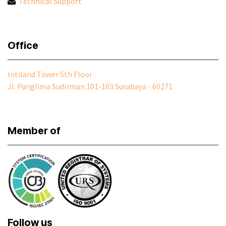
Technical Support
Office
Intiland Tower 5th Floor
Jl. Panglima Sudirman 101-103 Surabaya - 60271
Member of
Follow us