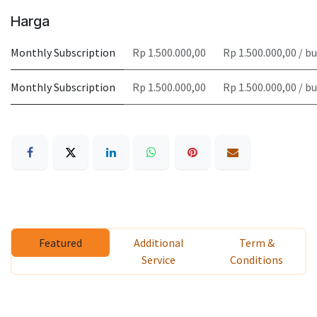
Harga
Monthly Subscription
Rp 1.500.000,00
Rp 1.500.000,00 / b
Monthly Subscription
Rp 1.500.000,00
Rp 1.500.000,00 / b
Featured
Additional
Term &
Service
Conditions