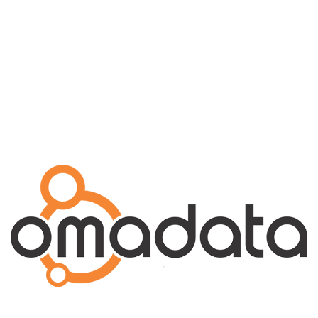
Explore